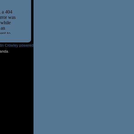
tlin Crowley powered
anda
.