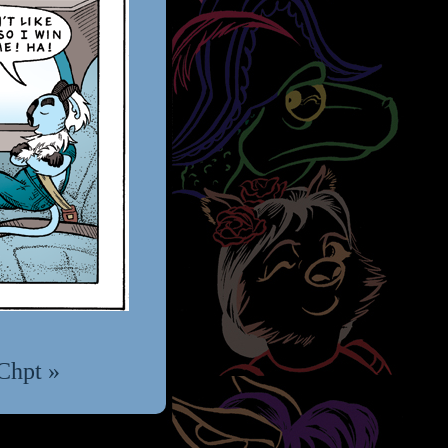
Chpt »