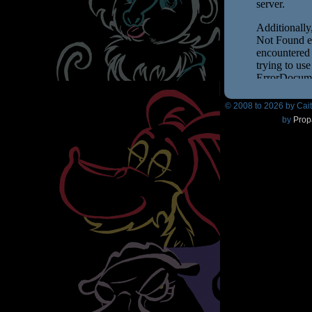
© 2008 to
2026 by Cai
by
Prop