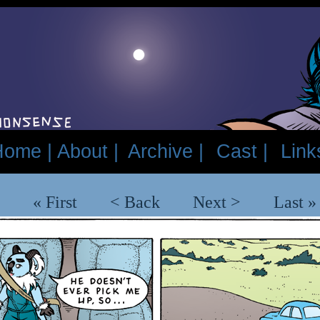
Home |
About |
Archive |
Cast |
Link
« First
< Back
Next >
Last »