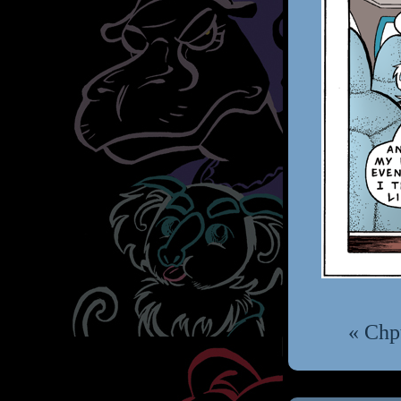
« Chp