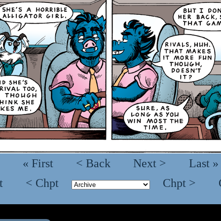
« First
< Back
Next >
Last »
t
< Chpt
Chpt >